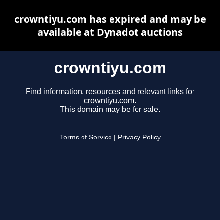
crowntiyu.com has expired and may be
available at Dynadot auctions
crowntiyu.com
Find information, resources and relevant links for
crowntiyu.com.
This domain may be for sale.
Terms of Service
|
Privacy Policy