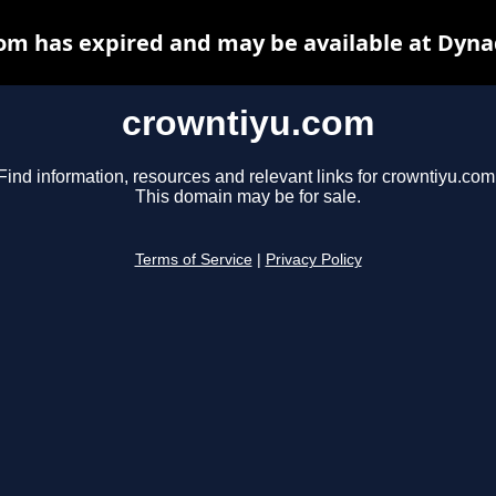
om has expired and may be available at Dyna
crowntiyu.com
Find information, resources and relevant links for crowntiyu.com
This domain may be for sale.
Terms of Service
|
Privacy Policy