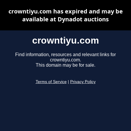
crowntiyu.com has expired and may be
available at Dynadot auctions
crowntiyu.com
Find information, resources and relevant links for
crowntiyu.com.
This domain may be for sale.
Terms of Service
|
Privacy Policy