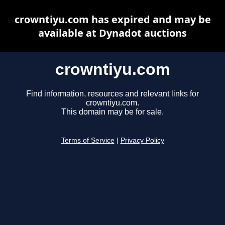
crowntiyu.com has expired and may be
available at Dynadot auctions
crowntiyu.com
Find information, resources and relevant links for
crowntiyu.com.
This domain may be for sale.
Terms of Service
|
Privacy Policy