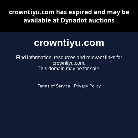
crowntiyu.com has expired and may be
available at Dynadot auctions
crowntiyu.com
Find information, resources and relevant links for
crowntiyu.com.
This domain may be for sale.
Terms of Service
|
Privacy Policy