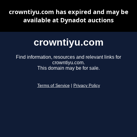
crowntiyu.com has expired and may be
available at Dynadot auctions
crowntiyu.com
Find information, resources and relevant links for
crowntiyu.com.
This domain may be for sale.
Terms of Service
|
Privacy Policy