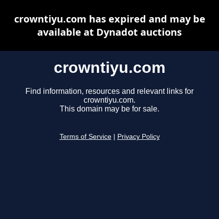
crowntiyu.com has expired and may be
available at Dynadot auctions
crowntiyu.com
Find information, resources and relevant links for
crowntiyu.com.
This domain may be for sale.
Terms of Service
|
Privacy Policy