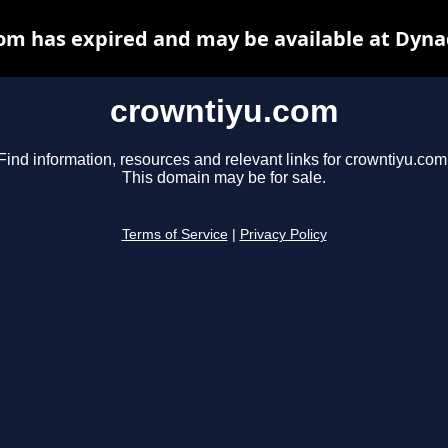
om has expired and may be available at Dyna
crowntiyu.com
Find information, resources and relevant links for crowntiyu.com
This domain may be for sale.
Terms of Service
|
Privacy Policy