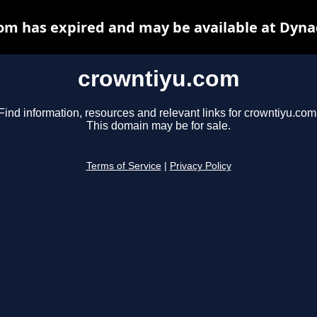
om has expired and may be available at Dyna
crowntiyu.com
Find information, resources and relevant links for crowntiyu.com
This domain may be for sale.
Terms of Service
|
Privacy Policy