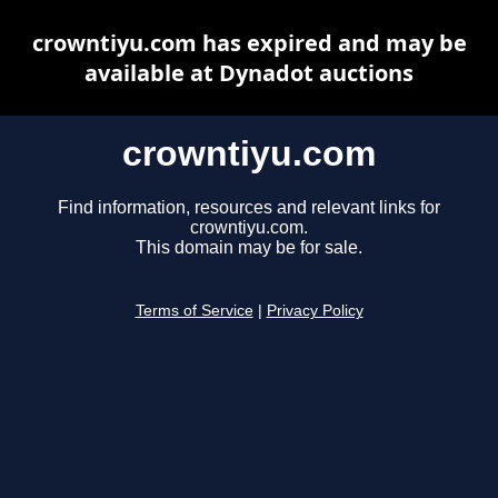
crowntiyu.com has expired and may be
available at Dynadot auctions
crowntiyu.com
Find information, resources and relevant links for
crowntiyu.com.
This domain may be for sale.
Terms of Service
|
Privacy Policy