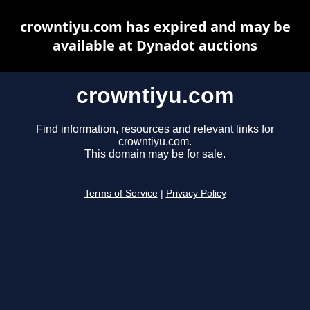
crowntiyu.com has expired and may be
available at Dynadot auctions
crowntiyu.com
Find information, resources and relevant links for
crowntiyu.com.
This domain may be for sale.
Terms of Service
|
Privacy Policy