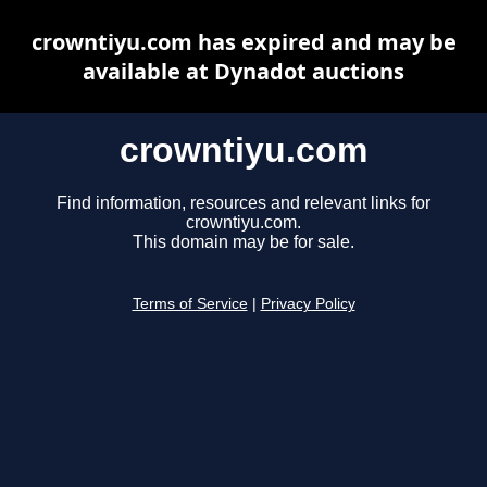
crowntiyu.com has expired and may be
available at Dynadot auctions
crowntiyu.com
Find information, resources and relevant links for
crowntiyu.com.
This domain may be for sale.
Terms of Service
|
Privacy Policy