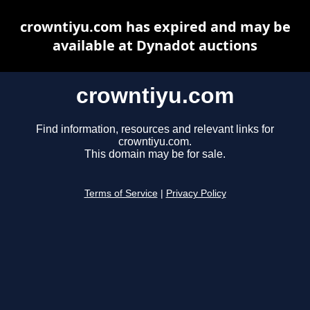
crowntiyu.com has expired and may be
available at Dynadot auctions
crowntiyu.com
Find information, resources and relevant links for
crowntiyu.com.
This domain may be for sale.
Terms of Service
|
Privacy Policy