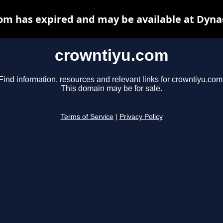
om has expired and may be available at Dyna
crowntiyu.com
Find information, resources and relevant links for crowntiyu.com
This domain may be for sale.
Terms of Service
|
Privacy Policy