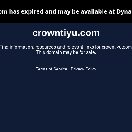
om has expired and may be available at Dyna
crowntiyu.com
Find information, resources and relevant links for crowntiyu.com
This domain may be for sale.
Terms of Service
|
Privacy Policy