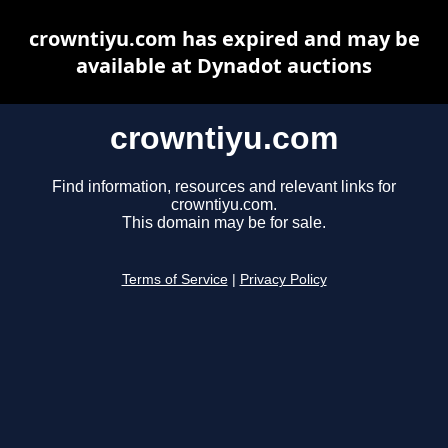
crowntiyu.com has expired and may be
available at Dynadot auctions
crowntiyu.com
Find information, resources and relevant links for
crowntiyu.com.
This domain may be for sale.
Terms of Service
|
Privacy Policy