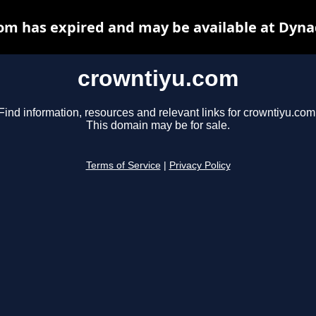
om has expired and may be available at Dyna
crowntiyu.com
Find information, resources and relevant links for crowntiyu.com
This domain may be for sale.
Terms of Service
|
Privacy Policy