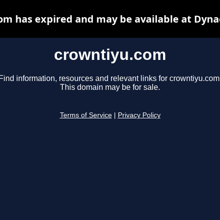
om has expired and may be available at Dyna
crowntiyu.com
Find information, resources and relevant links for crowntiyu.com
This domain may be for sale.
Terms of Service
|
Privacy Policy