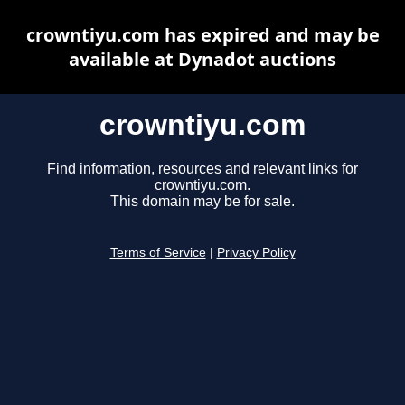
crowntiyu.com has expired and may be
available at Dynadot auctions
crowntiyu.com
Find information, resources and relevant links for
crowntiyu.com.
This domain may be for sale.
Terms of Service
|
Privacy Policy