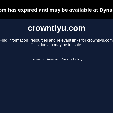
om has expired and may be available at Dyna
crowntiyu.com
Find information, resources and relevant links for crowntiyu.com
This domain may be for sale.
Terms of Service
|
Privacy Policy