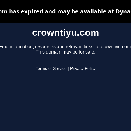
om has expired and may be available at Dyna
crowntiyu.com
Find information, resources and relevant links for crowntiyu.com
This domain may be for sale.
Terms of Service
|
Privacy Policy