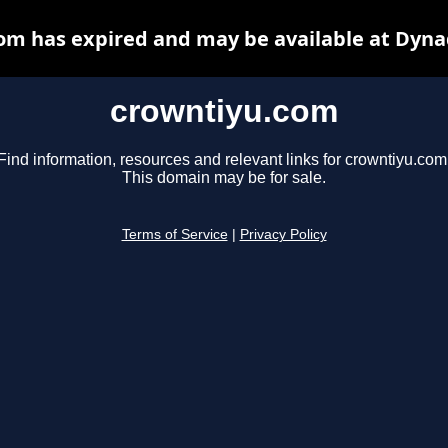
om has expired and may be available at Dyna
crowntiyu.com
Find information, resources and relevant links for crowntiyu.com
This domain may be for sale.
Terms of Service
|
Privacy Policy