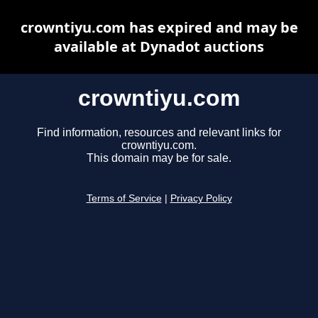
crowntiyu.com has expired and may be
available at Dynadot auctions
crowntiyu.com
Find information, resources and relevant links for
crowntiyu.com.
This domain may be for sale.
Terms of Service
|
Privacy Policy