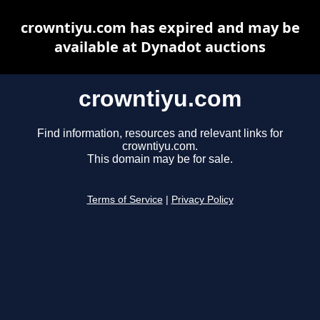
crowntiyu.com has expired and may be
available at Dynadot auctions
crowntiyu.com
Find information, resources and relevant links for
crowntiyu.com.
This domain may be for sale.
Terms of Service
|
Privacy Policy