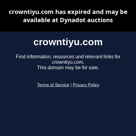
crowntiyu.com has expired and may be
available at Dynadot auctions
crowntiyu.com
Find information, resources and relevant links for
crowntiyu.com.
This domain may be for sale.
Terms of Service
|
Privacy Policy