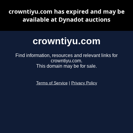
crowntiyu.com has expired and may be
available at Dynadot auctions
crowntiyu.com
Find information, resources and relevant links for
crowntiyu.com.
This domain may be for sale.
Terms of Service
|
Privacy Policy