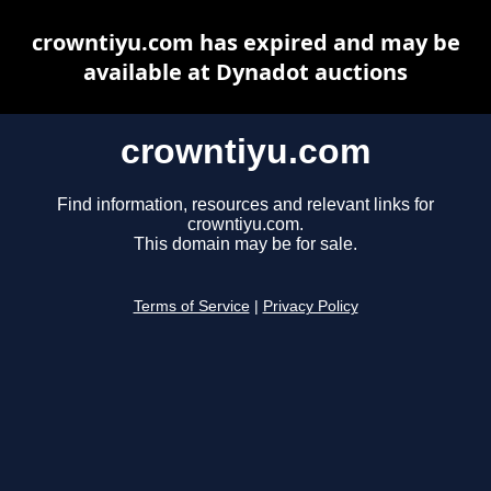
crowntiyu.com has expired and may be
available at Dynadot auctions
crowntiyu.com
Find information, resources and relevant links for
crowntiyu.com.
This domain may be for sale.
Terms of Service
|
Privacy Policy