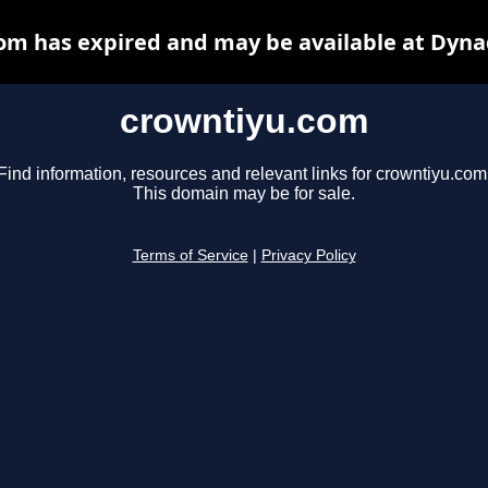
om has expired and may be available at Dyna
crowntiyu.com
Find information, resources and relevant links for crowntiyu.com
This domain may be for sale.
Terms of Service
|
Privacy Policy