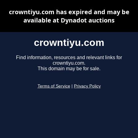
crowntiyu.com has expired and may be
available at Dynadot auctions
crowntiyu.com
Find information, resources and relevant links for
crowntiyu.com.
This domain may be for sale.
Terms of Service
|
Privacy Policy