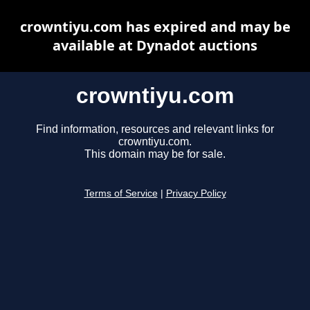
crowntiyu.com has expired and may be
available at Dynadot auctions
crowntiyu.com
Find information, resources and relevant links for
crowntiyu.com.
This domain may be for sale.
Terms of Service
|
Privacy Policy