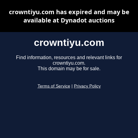
crowntiyu.com has expired and may be
available at Dynadot auctions
crowntiyu.com
Find information, resources and relevant links for
crowntiyu.com.
This domain may be for sale.
Terms of Service
|
Privacy Policy