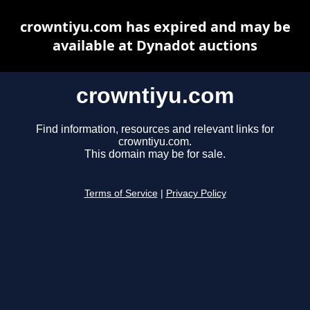
crowntiyu.com has expired and may be
available at Dynadot auctions
crowntiyu.com
Find information, resources and relevant links for
crowntiyu.com.
This domain may be for sale.
Terms of Service
|
Privacy Policy