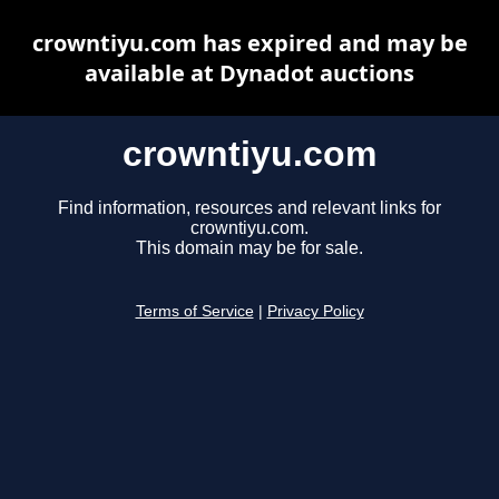
crowntiyu.com has expired and may be
available at Dynadot auctions
crowntiyu.com
Find information, resources and relevant links for
crowntiyu.com.
This domain may be for sale.
Terms of Service
|
Privacy Policy