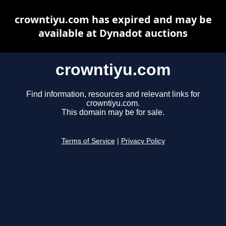
crowntiyu.com has expired and may be
available at Dynadot auctions
crowntiyu.com
Find information, resources and relevant links for
crowntiyu.com.
This domain may be for sale.
Terms of Service
|
Privacy Policy