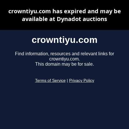
crowntiyu.com has expired and may be
available at Dynadot auctions
crowntiyu.com
Find information, resources and relevant links for
crowntiyu.com.
This domain may be for sale.
Terms of Service
|
Privacy Policy