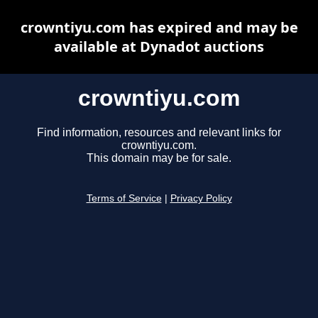
crowntiyu.com has expired and may be
available at Dynadot auctions
crowntiyu.com
Find information, resources and relevant links for
crowntiyu.com.
This domain may be for sale.
Terms of Service
|
Privacy Policy