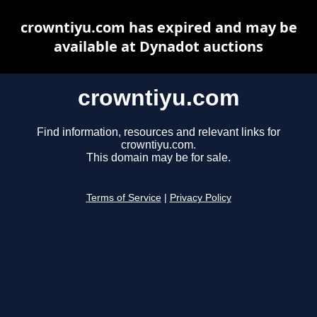
crowntiyu.com has expired and may be
available at Dynadot auctions
crowntiyu.com
Find information, resources and relevant links for
crowntiyu.com.
This domain may be for sale.
Terms of Service
|
Privacy Policy