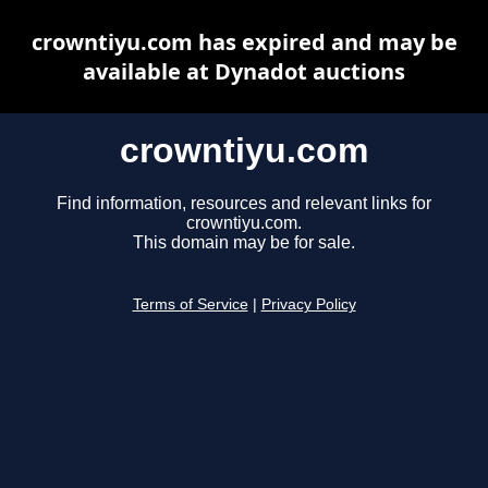
crowntiyu.com has expired and may be
available at Dynadot auctions
crowntiyu.com
Find information, resources and relevant links for
crowntiyu.com.
This domain may be for sale.
Terms of Service
|
Privacy Policy