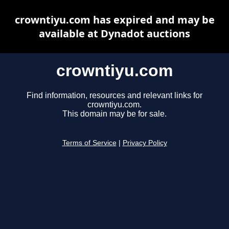
crowntiyu.com has expired and may be
available at Dynadot auctions
crowntiyu.com
Find information, resources and relevant links for
crowntiyu.com.
This domain may be for sale.
Terms of Service
|
Privacy Policy