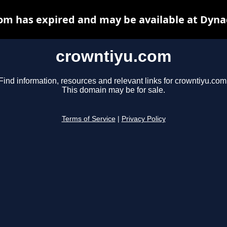
om has expired and may be available at Dyna
crowntiyu.com
Find information, resources and relevant links for crowntiyu.com
This domain may be for sale.
Terms of Service
|
Privacy Policy