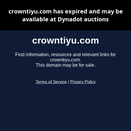
crowntiyu.com has expired and may be
available at Dynadot auctions
crowntiyu.com
Find information, resources and relevant links for
crowntiyu.com.
This domain may be for sale.
Terms of Service
|
Privacy Policy